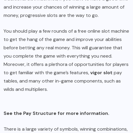
and increase your chances of winning a large amount of
money, progressive slots are the way to go.
You should play a few rounds of a free online slot machine
to get the hang of the game and improve your abilities
before betting any real money. This will guarantee that
you complete the game with everything you need.
Moreover, it offers a plethora of opportunities for players
to get familiar with the game’s features,
vigor slot
pay
tables, and many other in-game components, such as
wilds and multipliers.
See the Pay Structure for more information.
There is a large variety of symbols, winning combinations,