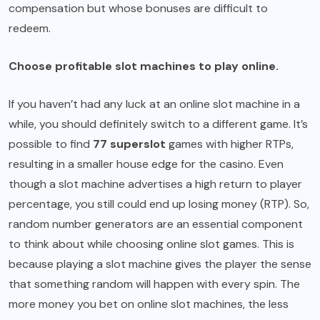
compensation but whose bonuses are difficult to
redeem.
Choose profitable slot machines to play online.
If you haven’t had any luck at an online slot machine in a
while, you should definitely switch to a different game. It’s
possible to find
77 superslot
games with higher RTPs,
resulting in a smaller house edge for the casino. Even
though a slot machine advertises a high return to player
percentage, you still could end up losing money (RTP). So,
random number generators are an essential component
to think about while choosing online slot games. This is
because playing a slot machine gives the player the sense
that something random will happen with every spin. The
more money you bet on online slot machines, the less