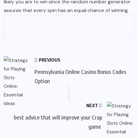
likely you are to win since the random number generator
assures that every spin has an equal chance of winning.
PREVIOUS
Pennsylvania Online Casino Bonus Codes
Option
NEXT
best advice that will improve your Crap
game