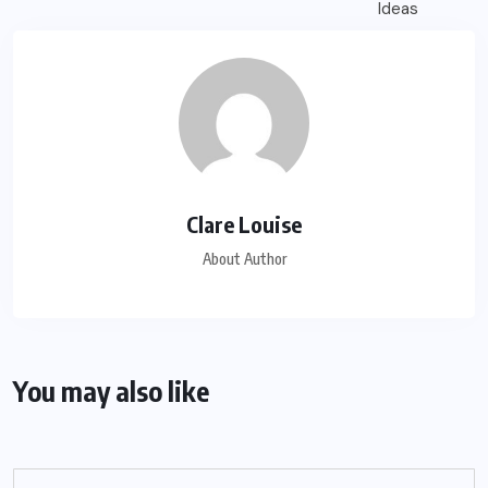
Clare Louise
About Author
You may also like