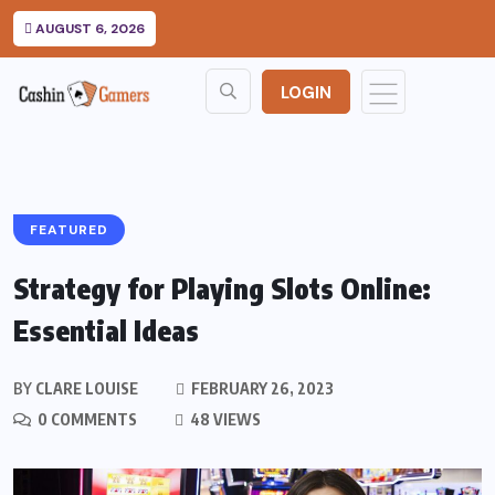
AUGUST 6, 2026
LOGIN
FEATURED
Strategy for Playing Slots Online:
Essential Ideas
BY
CLARE LOUISE
FEBRUARY 26, 2023
0 COMMENTS
48 VIEWS