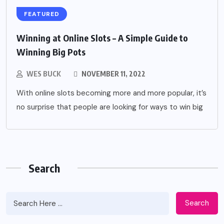
FEATURED
Winning at Online Slots – A Simple Guide to
Winning Big Pots
WES BUCK
NOVEMBER 11, 2022
With online slots becoming more and more popular, it’s
no surprise that people are looking for ways to win big
Search
Search