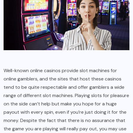
Well-known online casinos provide slot machines for
online gamblers, and the sites that host these casinos
tend to be quite respectable and offer gamblers a wide
range of different slot machines. Playing slots for pleasure
on the side can’t help but make you hope for a huge
payout with every spin, even if you’re just doing it for the
money. Despite the fact that there is no assurance that
the game you are playing will really pay out, you may use