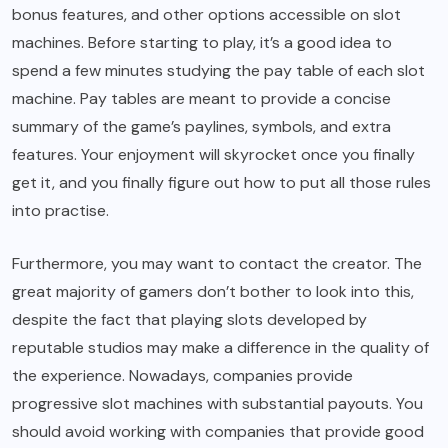
bonus features, and other options accessible on slot
machines. Before starting to play, it’s a good idea to
spend a few minutes studying the pay table of each slot
machine. Pay tables are meant to provide a concise
summary of the game’s paylines, symbols, and extra
features. Your enjoyment will skyrocket once you finally
get it, and you finally figure out how to put all those rules
into practise.
Furthermore, you may want to contact the creator. The
great majority of gamers don’t bother to look into this,
despite the fact that playing slots developed by
reputable studios may make a difference in the quality of
the experience. Nowadays, companies provide
progressive slot machines with substantial payouts. You
should avoid working with companies that provide good