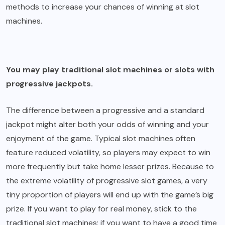
methods to increase your chances of winning at slot
machines.
You may play traditional slot machines or slots with
progressive jackpots.
The difference between a progressive and a standard
jackpot might alter both your odds of winning and your
enjoyment of the game. Typical slot machines often
feature reduced volatility, so players may expect to win
more frequently but take home lesser prizes. Because to
the extreme volatility of progressive slot games, a very
tiny proportion of players will end up with the game’s big
prize. If you want to play for real money, stick to the
traditional slot machines; if you want to have a good time